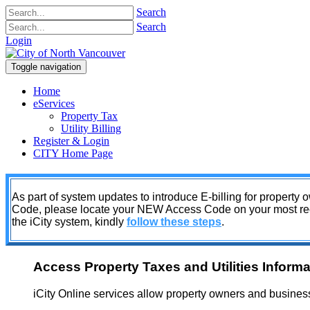
Search
Search
Login
Toggle navigation
Home
eServices
Property Tax
Utility Billing
Register & Login
CITY Home Page
As part of system updates to introduce E-billing for property
Code, please locate your NEW Access Code on your most recent
the iCity system, kindly
follow these steps
.
Access Property Taxes and Utilities Informa
iCity Online services allow property owners and business