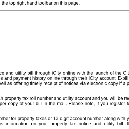
 the top right hand toolbar on this page.
 and utility bill through iCity online with the launch of the Ci
ces and payment history online through their iCity account. E-bil
ll as offering timely receipt of notices via electronic copy if 
 property tax roll number and utility account and you will be re
er copy of your bill in the mail. Please note, if you register f
.
 number for property taxes or 13-digit account number along with
this information on your property tax notice and utility bi