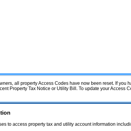
 owners, all property Access Codes have now been reset. If you 
 Property Tax Notice or Utility Bill. To update your Access Cod
tion
es to access property tax and utility account information inclu