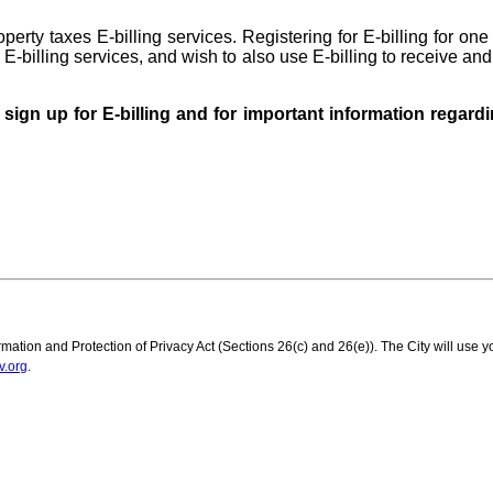
roperty taxes E-billing services. Registering for E-billing for on
 E-billing services, and wish to also use E-billing to receive and 
o sign up for E-billing and for important information regar
mation and Protection of Privacy Act (Sections 26(c) and 26(e)). The City will use y
v.org
.