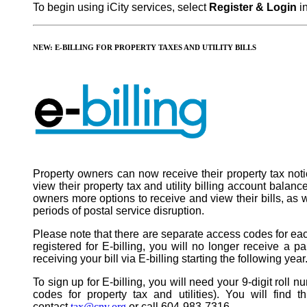
To begin using iCity services, select
Register & Login
in
NEW: E-BILLING FOR PROPERTY TAXES AND UTILITY BILLS
Property owners can now receive their property tax notice
view their property tax and utility billing account balan
owners more options to receive and view their bills, as we
periods of postal service disruption.
Please note that there are separate access codes for each
registered for E-billing, you will no longer receive a pap
receiving your bill via E-billing starting the following year
To sign up for E-billing, you will need your 9-digit roll
codes for property tax and utilities). You will find 
contact
tax@cnv.org
or call 604-983-7316.