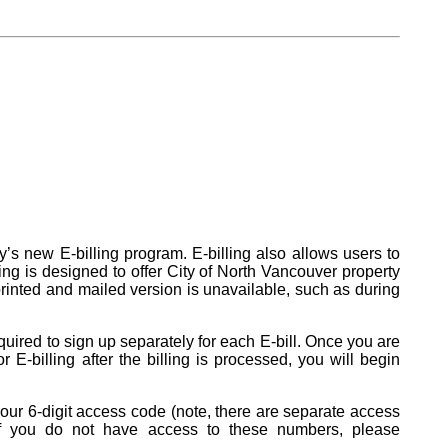
ty’s new E-billing program. E-billing also allows users to
ling is designed to offer City of North Vancouver property
a printed and mailed version is unavailable, such as during
quired to sign up separately for each E-bill. Once you are
or E-billing after the billing is processed, you will begin
 your 6-digit access code (note, there are separate access
ll. If you do not have access to these numbers, please