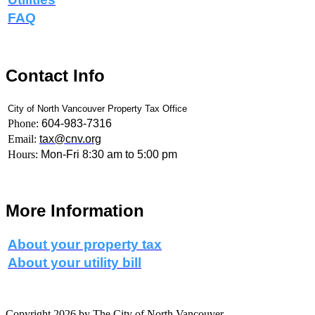
FAQ
Contact Info
City of North Vancouver Property Tax Office
Phone:
604-983-7316
Email:
tax@cnv.org
Hours:
Mon-Fri 8:30 am to 5:00 pm
More Information
About your property tax
About your utility bill
Copyright 2026 by The City of North Vancouver