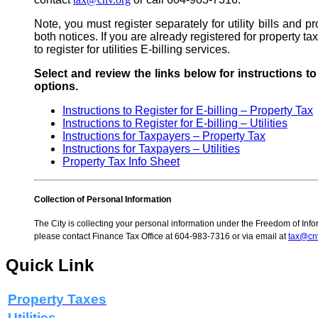
Note, you must register separately for utility bills and p
both notices. If you are already registered for property tax
to register for utilities E-billing services.
Select and review the links below for instructions t
options.
Instructions to Register for E-billing – Property Tax
Instructions to Register for E-billing – Utilities
Instructions for Taxpayers
–
Property Tax
Instructions for Taxpayers – Utilities
Property Tax Info Sheet
Collection of Personal Information
The City is collecting your personal information under the Freedom of Infor
please contact Finance Tax Office at 604-983-7316 or via email at
tax@cn
Quick Link
Property Taxes
Utilities