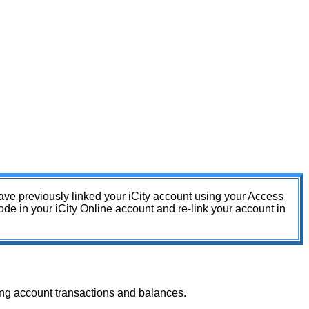
have previously linked your iCity account using your Access
e in your iCity Online account and re-link your account in
ding account transactions and balances.