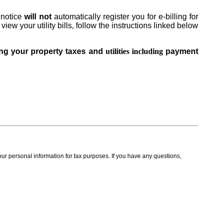
e notice
will not
automatically register you for e-billing for
view your utility bills, follow the instructions linked below
ding your property taxes and
utilities including
payment
our personal information for tax purposes. If you have any questions,